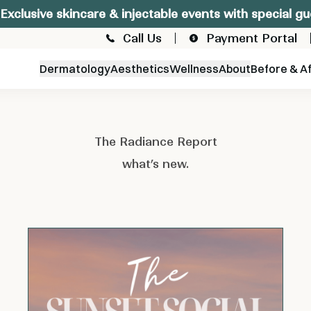
Exclusive skincare & injectable events with special gu
Call Us
Payment Portal
Dermatology
Aesthetics
Wellness
About
Before & A
The Radiance Report
what’s new.