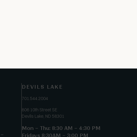
DEVILS LAKE
701.544.2004
806 10th Street SE
Devils Lake, ND 58301
Mon – Thu: 8:30 AM – 4:30 PM
 –
Fridays 8:30AM – 3:00 PM