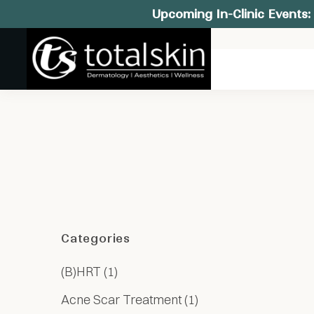
Upcoming In-Clinic Events: 
Categories
Posts
(B)HRT (1
)
Posts
Acne Scar Treatment (1
)