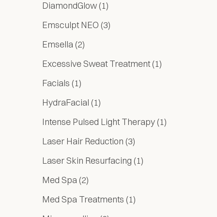
Posts
DiamondGlow (1
)
Posts
Emsculpt NEO (3
)
Posts
Emsella (2
)
Posts
Excessive Sweat Treatment (1
)
Posts
Facials (1
)
Posts
HydraFacial (1
)
Posts
Intense Pulsed Light Therapy (1
)
Posts
Laser Hair Reduction (3
)
Posts
Laser Skin Resurfacing (1
)
Posts
Med Spa (2
)
Posts
Med Spa Treatments (1
)