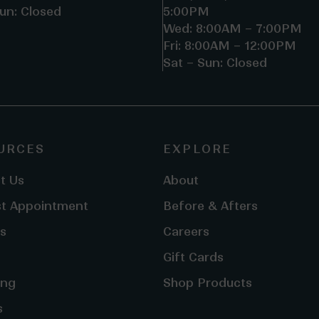
un: Closed
5:00PM
Wed: 8:00AM – 7:00PM
Fri: 8:00AM – 12:00PM
Sat – Sun: Closed
URCES
EXPLORE
t Us
About
t Appointment
Before & Afters
s
Careers
Gift Cards
ing
Shop Products
s