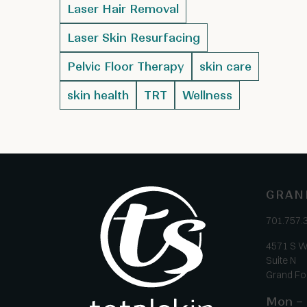
Laser Hair Removal
Laser Skin Resurfacing
Pelvic Floor Therapy
skin care
skin health
TRT
Wellness
GRAN
701.757.
4571 S W
Suite N
Grand Fo
Mon – 