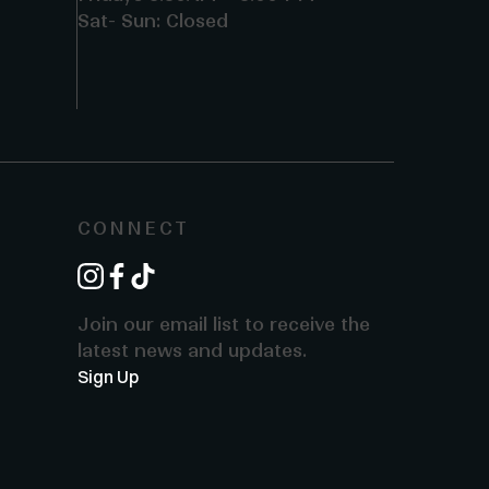
Sat- Sun: Closed
CONNECT
instagram
facebook
tiktok
Join our email list to receive the
latest news and updates.
Sign Up