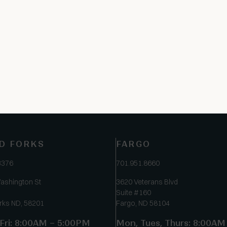
D FORKS
FARGO
3376
701.951.8660
ashington St
3620 Veterans Blvd
Suite #160
rks ND, 58201
Fargo, ND 58104
Fri: 8:00AM – 5:00PM
Mon, Tues, Thurs: 8:00AM