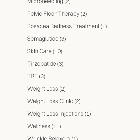
Posts
Microneedling (2
)
Posts
Pelvic Floor Therapy (2
)
Posts
Rosacea Redness Treatment (1
)
Posts
Semaglutide (3
)
Posts
Skin Care (10
)
Posts
Tirzepatide (3
)
Posts
TRT (3
)
Posts
Weight Loss (2
)
Posts
Weight Loss Clinic (2
)
Posts
Weight Loss Injections (1
)
Posts
Wellness (11
)
Posts
Wrinkle Relaxers (1
)