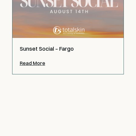
Sunset Social – Fargo
Read More