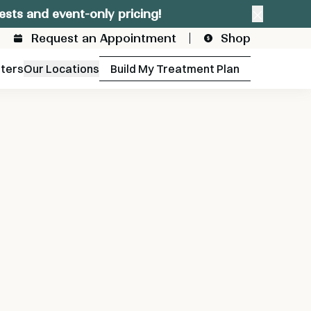
ests and event-only pricing!
Close a
Request an Appointment
Shop
fters
Our Locations
Build My Treatment Plan