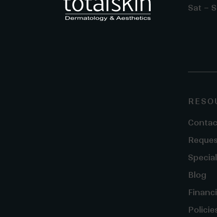
Sat – S
RESO
Contac
Reques
Special
Blog
Financ
Policie