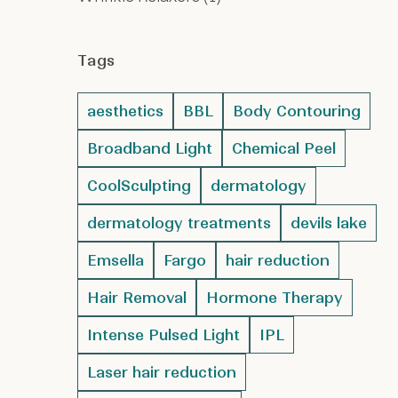
Tags
aesthetics
BBL
Body Contouring
Broadband Light
Chemical Peel
CoolSculpting
dermatology
dermatology treatments
devils lake
Emsella
Fargo
hair reduction
Hair Removal
Hormone Therapy
Intense Pulsed Light
IPL
Laser hair reduction