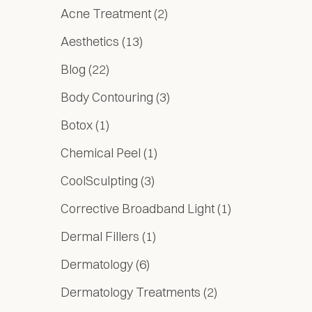
Posts
Acne Treatment (2
)
Posts
Aesthetics (13
)
Posts
Blog (22
)
Posts
Body Contouring (3
)
Posts
Botox (1
)
Posts
Chemical Peel (1
)
Posts
CoolSculpting (3
)
Posts
Corrective Broadband Light (1
)
Posts
Dermal Fillers (1
)
Posts
Dermatology (6
)
Posts
Dermatology Treatments (2
)