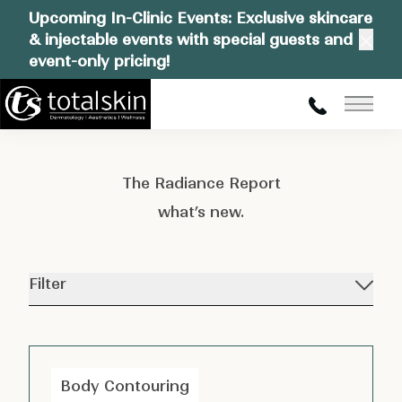
Upcoming In-Clinic Events: Exclusive skincare
& injectable events with special guests and
Clos
event-only pricing!
Main
The Radiance Report
what’s new.
Filter
Body Contouring