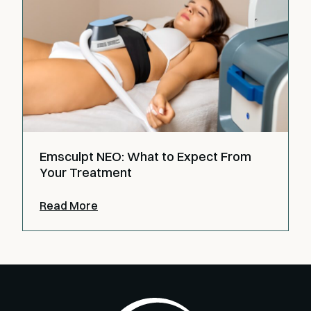
Emsculpt NEO: What to Expect From
Your Treatment
Read More