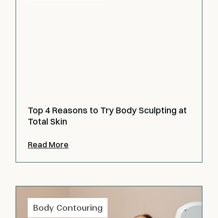
Top 4 Reasons to Try Body Sculpting at
Total Skin
Read More
Body Contouring