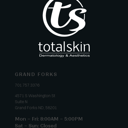
GRAND FORKS
701.757.3376
4571 S Washington St
Suite N
Grand Forks ND, 58201
Mon – Fri: 8:00AM – 5:00PM
Sat – Sun: Closed