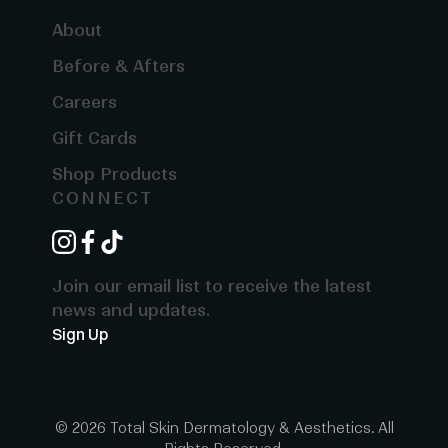
About
Before & Afters
Careers
Gift Cards
Shop Products
CONNECT
instagram
facebook
tiktok
Join our email list to receive the latest
news and updates.
Sign Up
© 2026 Total Skin Dermatology & Aesthetics. All