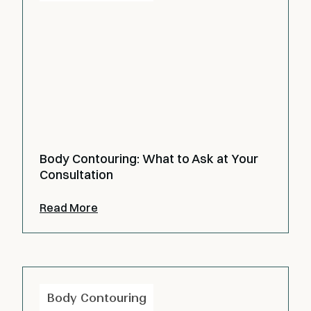
Body Contouring: What to Ask at Your
Consultation
Read More
Body Contouring