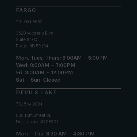
FARGO
701.951.8660
3620 Veterans Blvd
Suite #160
Fargo, ND 58104
Mon, Tues, Thurs: 8:00AM – 5:00PM
Wed: 8:00AM – 7:00PM
Fri: 8:00AM – 12:00PM
Sat – Sun: Closed
DEVILS LAKE
701.544.2004
806 10th Street SE
Devils Lake, ND 58301
Mon – Thu: 8:30 AM – 4:30 PM