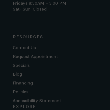
Fridays 8:30AM – 3:00 PM
Sat- Sun: Closed
RESOURCES
Contact Us
Request Appointment
Specials
Blog
Financing
Policies
Accessibility Statement
EXPLORE