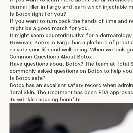
dermal filler in Fargo
and learn which injectable 
Is Botox right for you?
If you want to turn back the hands of time and r
might be a good match for you.
It might seem counterintuitive for a dermatology
However, Botox in Fargo has a plethora of practic
elevate your life and well-being. When we look go
Common Questions About Botox
Have questions about Botox? The team at Total 
commonly asked questions on Botox to help you f
Is Botox safe?
Botox has an excellent safety record when admini
Total Skin. The treatment has been
FDA approved
its wrinkle reducing benefits.