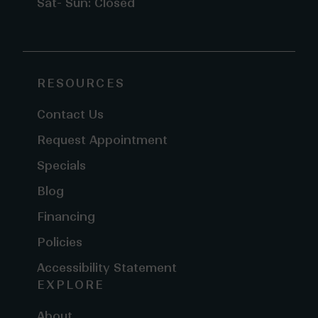
Sat- Sun: Closed
RESOURCES
Contact Us
Request Appointment
Specials
Blog
Financing
Policies
Accessibility Statement
EXPLORE
About