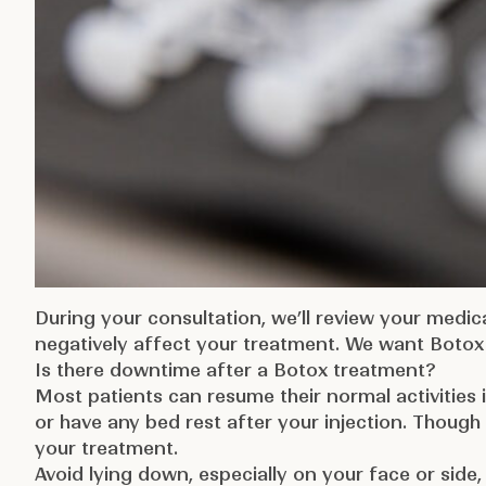
During your consultation, we’ll review your medic
negatively affect your treatment. We want Botox 
Is there downtime after a Botox treatment?
Most patients can resume their normal activities
or have any bed rest after your injection. Though
your treatment.
Avoid lying down, especially on your face or side