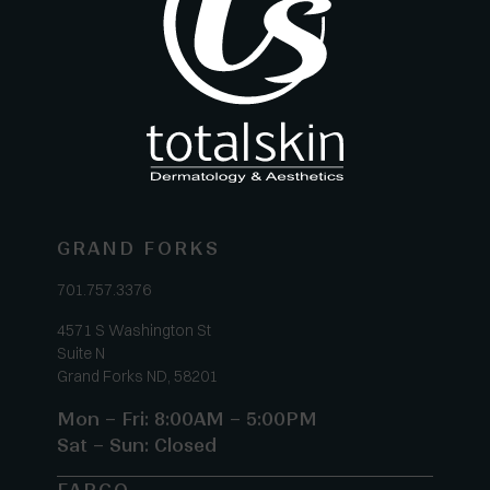
GRAND FORKS
701.757.3376
4571 S Washington St
Suite N
Grand Forks ND, 58201
Mon – Fri: 8:00AM – 5:00PM
Sat – Sun: Closed