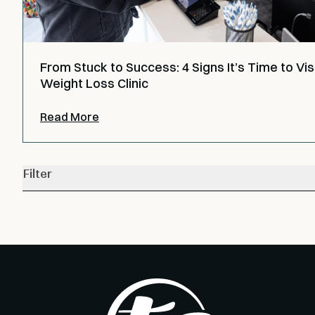
From Stuck to Success: 4 Signs It’s Time to Visi
Weight Loss Clinic
Read More
Filter