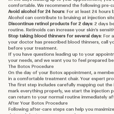
comfortable. We recommend the following pre-ca
Avoid alcohol for 24 hours
: For at least 24 hours
Alcohol can contribute to bruising at injection sit
Discontinue retinol products for 2 days
: 2 days b
routine. Retinoids can increase your skin’s sensitiv
Stop taking blood thinners for several days
: For 
your doctor has prescribed blood thinners, call y
before your treatment.
If you have questions leading up to your appoint
your needs, and we want you to feel prepared be
The Botox Procedure
On the day of your Botox appointment, a member 
in a comfortable treatment chair. Your expert pro
The first step includes carefully mapping out the
mark everything properly, we start the injection 
can return to your normal routine immediately aft
After Your Botox Procedure
Following after-care steps can help you maximize 