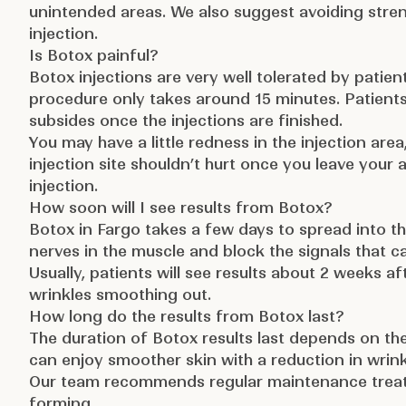
unintended areas. We also suggest avoiding strenu
injection.
Is Botox painful?
Botox injections are very well tolerated by patient
procedure only takes around 15 minutes. Patients 
subsides once the injections are finished.
You may have a little redness in the injection area,
injection site shouldn’t hurt once you leave you
injection.
How soon will I see results from Botox?
Botox in Fargo takes a few days to spread into th
nerves in the muscle and block the signals that
Usually, patients will see results about 2 weeks afte
wrinkles smoothing out.
How long do the results from Botox last?
The duration of Botox results last depends on th
can enjoy smoother skin with a reduction in wrink
Our team recommends regular maintenance treatm
forming.