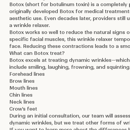
Botox
(short for
botulinum toxin
) is a completely
originally developed Botox for medical treatmen
aesthetic use. Even decades later, providers still 
a wrinkle relaxer.
Botox works so well to reduce the natural signs o
specific facial muscles, this wrinkle relaxer temp
face. Reducing these contractions leads to a sm
What can Botox treat?
Botox excels at treating dynamic wrinkles—whic
include smiling, laughing, frowning, and squinting
Forehead lines
Brow lines
Mouth lines
Chin lines
Neck lines
Crow’s feet
During an initial consultation, our team will asse
dynamic wrinkles, but we treat other forms of wrink
If you want to learn more about the differences