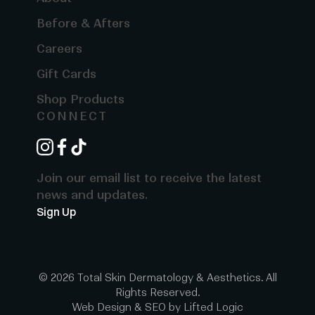
Before & Afters
Careers
Gift Cards
Shop Products
CONNECT
instagram
facebook
tiktok
Join our email list to receive the latest
news and updates.
Sign Up
© 2026 Total Skin Dermatology & Aesthetics. All
Rights Reserved.
Web Design
&
SEO
by
Lifted Logic