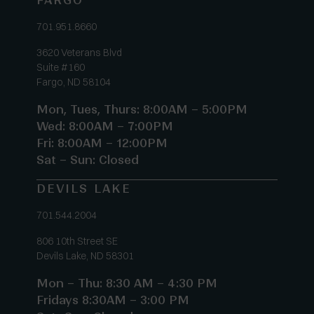
FARGO
701.951.8660
3620 Veterans Blvd
Suite #160
Fargo, ND 58104
Mon, Tues, Thurs: 8:00AM – 5:00PM
Wed: 8:00AM – 7:00PM
Fri: 8:00AM – 12:00PM
Sat – Sun: Closed
DEVILS LAKE
701.544.2004
806 10th Street SE
Devils Lake, ND 58301
Mon – Thu: 8:30 AM – 4:30 PM
Fridays 8:30AM – 3:00 PM