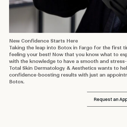
New Confidence Starts Here
Taking the leap into Botox in Fargo for the first 
feeling your best! Now that you know what to ex
with the knowledge to have a smooth and stress-
Total Skin Dermatology & Aesthetics
wants to hel
confidence-boosting results with just an appoin
Botox.
Request an Ap