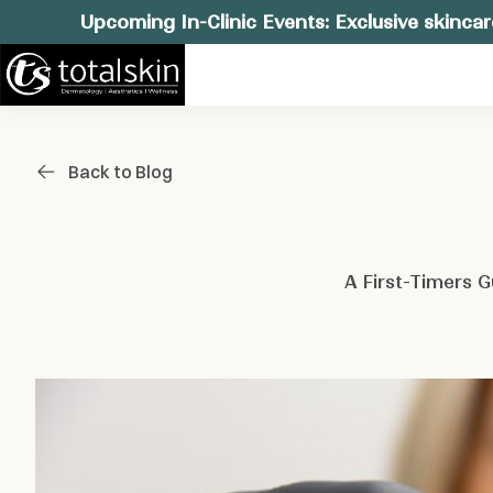
Upcoming In-Clinic Events: Exclusive skincar
Back to Blog
A First-Timers 