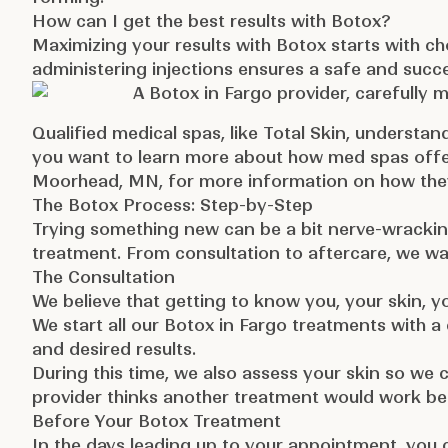
How can I get the best results with Botox?
Maximizing your results with Botox starts with c
administering injections ensures a safe and succ
Qualified medical spas, like Total Skin, understan
you want to learn more about how med spas offe
Moorhead, MN,
for more information on how they
The Botox Process: Step-by-Step
Trying something new can be a bit nerve-wracking
treatment. From consultation to aftercare, we wa
The Consultation
We believe that getting to know you, your skin, y
We start all our Botox in Fargo treatments with 
and desired results.
During this time, we also assess your skin so we c
provider thinks another treatment would work bett
Before Your Botox Treatment
In the days leading up to your appointment, you