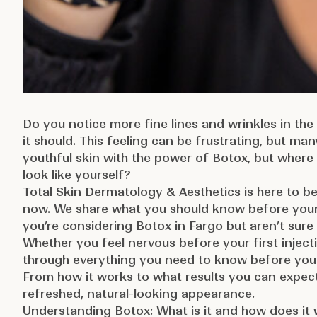
Do you notice more fine lines and wrinkles in the 
it should. This feeling can be frustrating, but ma
youthful skin with the power of Botox, but where 
look like yourself?
Total Skin Dermatology & Aesthetics
is here to b
now. We share what you should know before your 
you’re considering Botox in Fargo but aren’t sure 
Whether you feel nervous before your first injecti
through everything you need to know before you
From how it works to what results you can expect,
refreshed, natural-looking appearance.
Understanding Botox: What is it and how does it