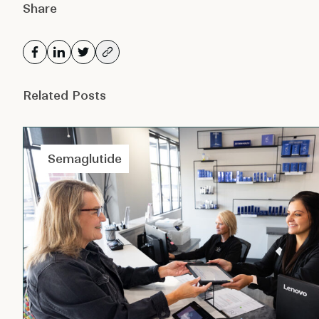
Share
Related Posts
Semaglutide