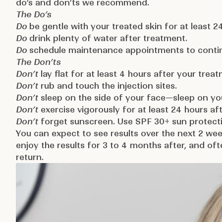
do’s and don’ts we recommend.
The Do’s
Do
be gentle with your treated skin for at least 2
Do
drink plenty of water after treatment.
Do
schedule maintenance appointments to continu
The Don’ts
Don’t
lay flat for at least 4 hours after your trea
Don’t
rub and touch the injection sites.
Don’t
sleep on the side of your face—sleep on you
Don’t
exercise vigorously for at least 24 hours af
Don’t
forget sunscreen. Use SPF 30+ sun protecti
You can expect to see results over the next 2 we
enjoy the results for 3 to 4 months after, and of
return.