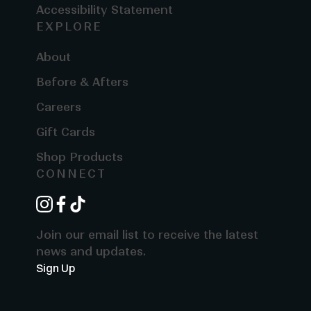
Accessibility Statement
EXPLORE
About
Before & Afters
Careers
Gift Cards
Shop Products
CONNECT
instagram
facebook
tiktok
Join our email list to receive the latest
news and updates.
Sign Up