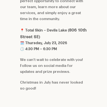
perfect opportunity to connect with
our team, learn more about our
services, and simply enjoy a great
time in the community.
806 10th
📍
Total Skin – Devils Lake (
Street SE
)
🗓
Thursday, July 23, 2026
🕓
4:30 PM – 6:30 PM
We can’t wait to celebrate with you!
Follow us on
social media
for
updates and prize previews.
Christmas in July has never looked
so good!