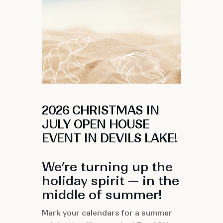
2026 CHRISTMAS IN
JULY OPEN HOUSE
EVENT IN DEVILS LAKE!
We’re turning up the
holiday spirit — in the
middle of summer!
Mark your calendars for a summer