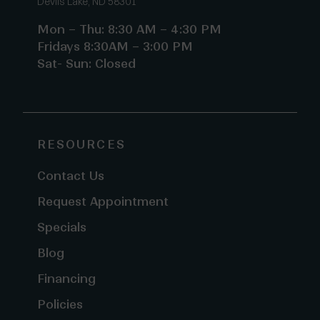
Devils Lake, ND 58301
Mon – Thu: 8:30 AM – 4:30 PM
Fridays 8:30AM – 3:00 PM
Sat- Sun: Closed
RESOURCES
Contact Us
Request Appointment
Specials
Blog
Financing
Policies