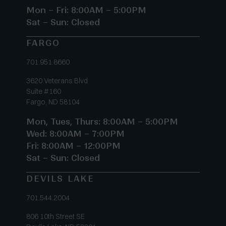
Mon – Fri: 8:00AM – 5:00PM
Sat – Sun: Closed
FARGO
701.951.8660
3620 Veterans Blvd
Suite #160
Fargo, ND 58104
Mon, Tues, Thurs: 8:00AM – 5:00PM
Wed: 8:00AM – 7:00PM
Fri: 8:00AM – 12:00PM
Sat – Sun: Closed
DEVILS LAKE
701.544.2004
806 10th Street SE