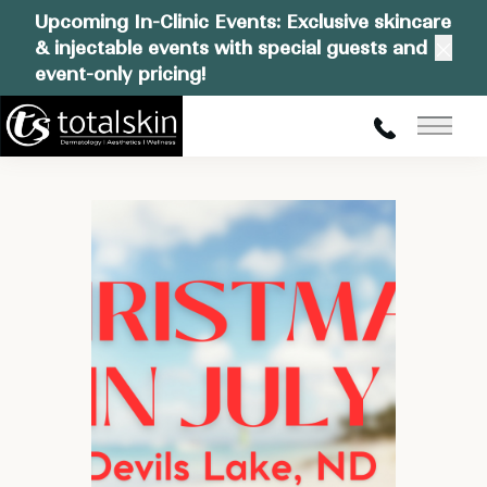
Upcoming In-Clinic Events: Exclusive skincare
& injectable events with special guests and
Clos
event-only pricing!
Main