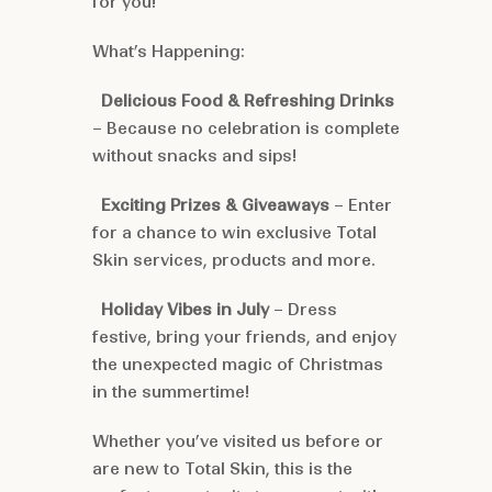
for you!
What’s Happening:
Delicious Food & Refreshing Drinks
– Because no celebration is complete
without snacks and sips!
Exciting Prizes & Giveaways
– Enter
for a chance to win exclusive Total
Skin services, products and more.
Holiday Vibes in July
– Dress
festive, bring your friends, and enjoy
the unexpected magic of Christmas
in the summertime!
Whether you’ve visited us before or
are new to Total Skin, this is the