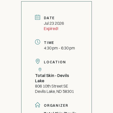
DATE
Jul 23 2026
Expired!
TIME
4:30 pm - 6:30 pm
LOCATION
Total Skin - Devils
Lake
806 10th Street SE
Devils Lake, ND 58301
ORGANIZER