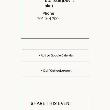
Total Skin (Devils
Lake)
Phone
701.544.2004
+ Add to Google Calendar
+ iCal / Outlook export
SHARE THIS EVENT