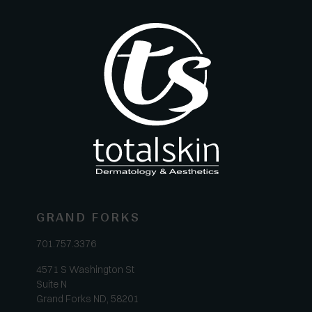
GRAND FORKS
701.757.3376
4571 S Washington St
Suite N
Grand Forks ND, 58201