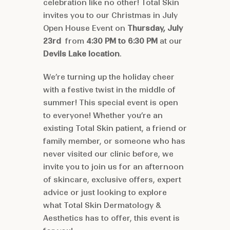
celebration like no other! Total Skin
invites you to our Christmas in July
Open House Event on
Thursday, July
23rd
from
4:30 PM to 6:30 PM
at our
Devils Lake location
.
We’re turning up the holiday cheer
with a festive twist in the middle of
summer! This special event is open
to everyone! Whether you’re an
existing Total Skin patient, a friend or
family member, or someone who has
never visited our clinic before, we
invite you to join us for an afternoon
of skincare, exclusive offers, expert
advice or just looking to explore
what Total Skin Dermatology &
Aesthetics has to offer, this event is