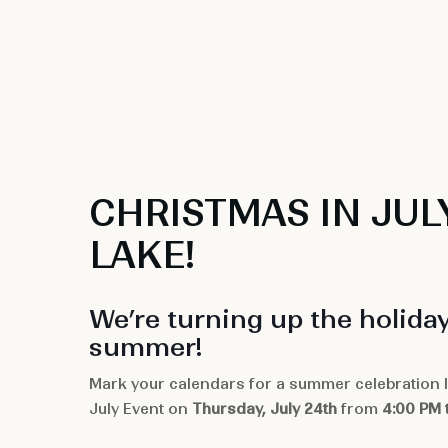
CHRISTMAS IN JUL
LAKE!
We’re turning up the holiday
summer!
Mark your calendars for a summer celebration li
July Event on
Thursday, July 24th
from
4:00 PM 