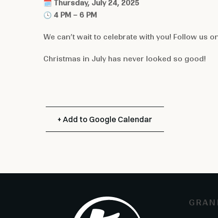
🗓
Thursday, July 24, 2025
🕓
4 PM – 6 PM
We can’t wait to celebrate with you! Follow us o
Christmas in July has never looked so good!
+ Add to Google Calendar
GRAN