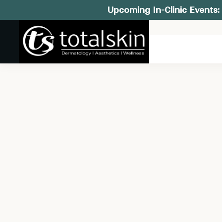
Upcoming In-Clinic Events: 