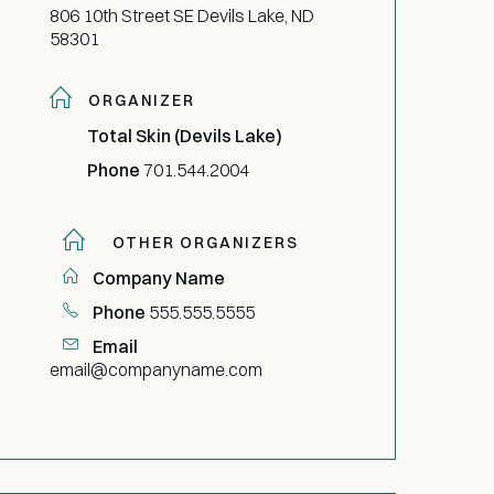
806 10th Street SE Devils Lake, ND
58301
ORGANIZER
Total Skin (Devils Lake)
Phone
701.544.2004
OTHER ORGANIZERS
Company Name
Phone
555.555.5555
Email
email@companyname.com