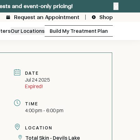
ests and event-only pricing!
Close a
Request an Appointment
Shop
fters
Our Locations
Build My Treatment Plan
DATE
Jul 24 2025
Expired!
TIME
4:00 pm - 6:00 pm
LOCATION
Total Skin - Devils Lake