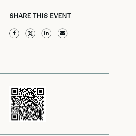
SHARE THIS EVENT