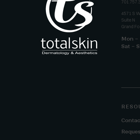
701.757.
4571 S W
Suite N
Grand Fo
Mon – 
Sat – S
RESO
Contac
Reques