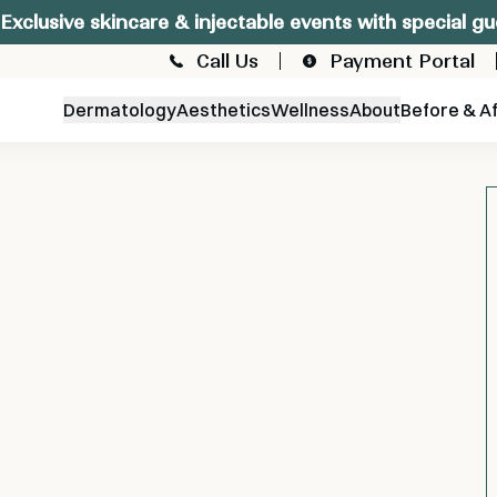
Exclusive skincare & injectable events with special gu
Call Us
Payment Portal
Dermatology
Aesthetics
Wellness
About
Before & A