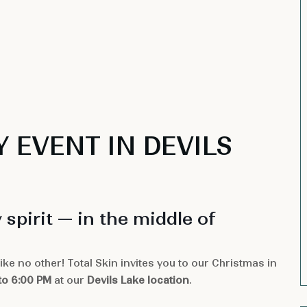
Y EVENT IN DEVILS
 spirit — in the middle of
ke no other! Total Skin invites you to our Christmas in
to 6:00 PM
at our
Devils Lake location
.