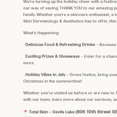
We’re turning up the holiday cheer with a festive
our way of saying THANK YOU to our amazing pa
family. Whether you’re a skincare enthusiast, a l
Skin Dermatology & Aesthetics has to offer, this 
What’s Happening:
Delicious Food & Refreshing Drinks
– Because 
Exciting Prizes & Giveaways
– Enter for a chanc
more.
Holiday Vibes in July
– Dress festive, bring you
Christmas in the summertime!
Whether you’ve visited us before or are new to To
with our team, learn more about our services, a
806 10th Street S
📍
Total Skin – Devils Lake (