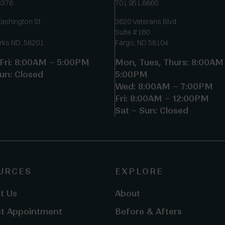
3376
701.951.8660
ashington St
3620 Veterans Blvd
Suite #160
rks ND, 58201
Fargo, ND 58104
Fri: 8:00AM – 5:00PM
Mon, Tues, Thurs: 8:00AM
un: Closed
5:00PM
Wed: 8:00AM – 7:00PM
Fri: 8:00AM – 12:00PM
Sat – Sun: Closed
URCES
EXPLORE
t Us
About
t Appointment
Before & Afters