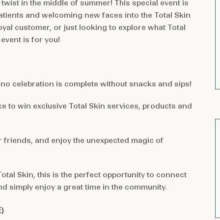
 twist in the middle of summer! This special event is
tients and welcoming new faces into the Total Skin
oyal customer, or just looking to explore what Total
event is for you!
no celebration is complete without snacks and sips!
e to win exclusive Total Skin services, products and
r friends, and enjoy the unexpected magic of
tal Skin, this is the perfect opportunity to connect
nd simply enjoy a great time in the community.
E
)