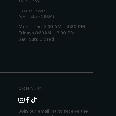
701.544.2004
806 10th Street SE
Devils Lake, ND 58301
Mon – Thu: 8:30 AM – 4:30 PM
 –
Fridays 8:30AM – 3:00 PM
Sat- Sun: Closed
CONNECT
instagram
facebook
tiktok
Join our email list to receive the