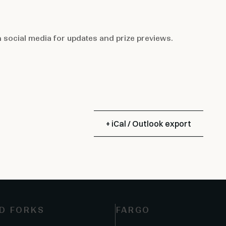
n
social media
for updates and prize previews.
+ iCal / Outlook export
D FORKS
FARGO