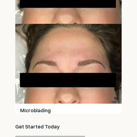
Microblading
Get Started Today