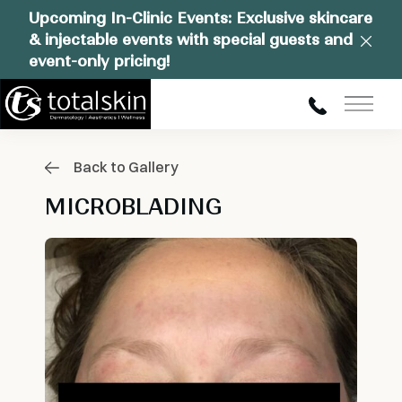
Upcoming In-Clinic Events: Exclusive skincare
& injectable events with special guests and
Clos
event-only pricing!
Main
Back to Gallery
MICROBLADING