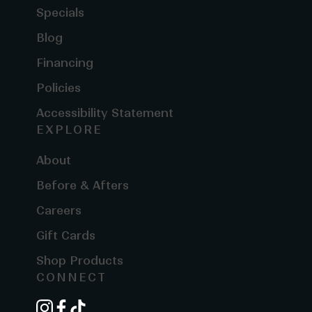
Specials
Blog
Financing
Policies
Accessibility Statement
EXPLORE
About
Before & Afters
Careers
Gift Cards
Shop Products
CONNECT
instagram
facebook
tiktok