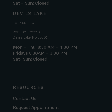
Sat – Sun: Closed
DEVILS LAKE
701.544.2004
806 10th Street SE
Devils Lake, ND 58301
Mon – Thu: 8:30 AM – 4:30 PM
Fridays 8:30AM – 3:00 PM
Sat- Sun: Closed
RESOURCES
Contact Us
Request Appointment