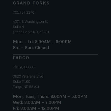
GRAND FORKS
701.757.3376
4571 S Washington St
Suite N
Grand Forks ND, 58201
Mon – Fri: 8:00AM – 5:00PM
Sat – Sun: Closed
FARGO
701.951.8660
3620 Veterans Blvd
Suite #160
Fargo, ND 58104
Mon, Tues, Thurs: 8:00AM – 5:00PM
Wed: 8:00AM – 7:00PM
Fri: 8:00AM – 12:00PM