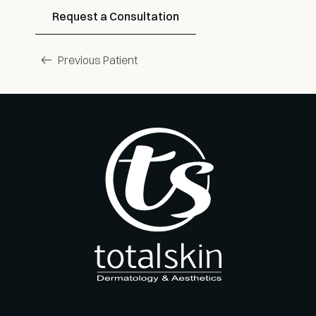
Request a Consultation
Previous Patient