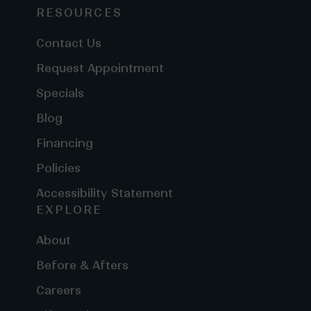
RESOURCES
Contact Us
Request Appointment
Specials
Blog
Financing
Policies
Accessibility Statement
EXPLORE
About
Before & Afters
Careers