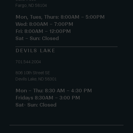
Fargo, ND 58104
Mon, Tues, Thurs: 8:00AM – 5:00PM
Wed: 8:00AM – 7:00PM
Fri: 8:00AM – 12:00PM
Sat – Sun: Closed
DEVILS LAKE
701.544.2004
806 10th Street SE
Devils Lake, ND 58301
Mon – Thu: 8:30 AM – 4:30 PM
Fridays 8:30AM – 3:00 PM
Sat- Sun: Closed