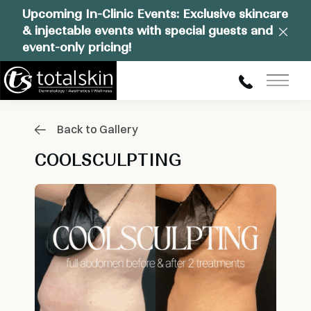
Upcoming In-Clinic Events: Exclusive skincare
& injectable events with special guests and
Clos
event-only pricing!
Main
Back to Gallery
COOLSCULPTING