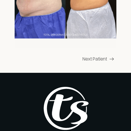
Next Patient