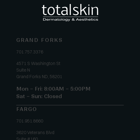
GRAND FORKS
701.757.3376
4571 S Washington St
Suite N
Grand Forks ND, 58201
Mon – Fri: 8:00AM – 5:00PM
Sat – Sun: Closed
FARGO
701.951.8660
3620 Veterans Blvd
Suite #160