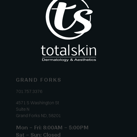
GRAND FORKS
701.757.3376
4571 S Washington St
Suite N
Grand Forks ND, 58201
Mon – Fri: 8:00AM – 5:00PM
Sat – Sun: Closed