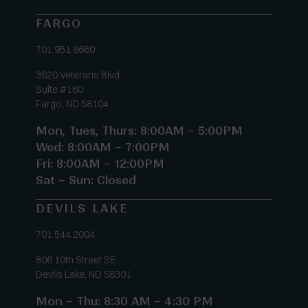
FARGO
701.951.8660
3620 Veterans Blvd
Suite #160
Fargo, ND 58104
Mon, Tues, Thurs: 8:00AM – 5:00PM
Wed: 8:00AM – 7:00PM
Fri: 8:00AM – 12:00PM
Sat – Sun: Closed
DEVILS LAKE
701.544.2004
806 10th Street SE
Devils Lake, ND 58301
Mon – Thu: 8:30 AM – 4:30 PM