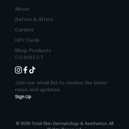
About
Before & Afters
Careers
Gift Cards
Shop Products
CONNECT
instagram
facebook
tiktok
Join our email list to receive the latest
news and updates.
Sign Up
© 2026 Total Skin Dermatology & Aesthetics. All