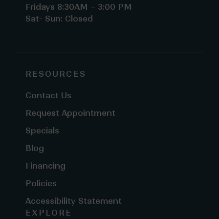
Fridays 8:30AM – 3:00 PM
Sat- Sun: Closed
RESOURCES
Contact Us
Request Appointment
Specials
Blog
Financing
Policies
Accessibility Statement
EXPLORE