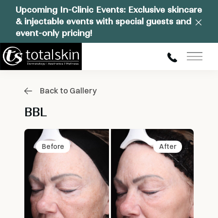
Upcoming In-Clinic Events: Exclusive skincare
& injectable events with special guests and
Clos
event-only pricing!
Main
Back to Gallery
BBL