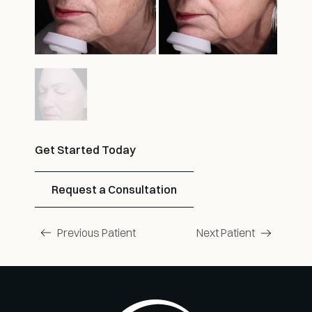
Get Started Today
Request a Consultation
Previous Patient
Next Patient